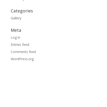
Categories
Gallery
Meta
Log in
Entries feed
Comments feed
WordPress.org