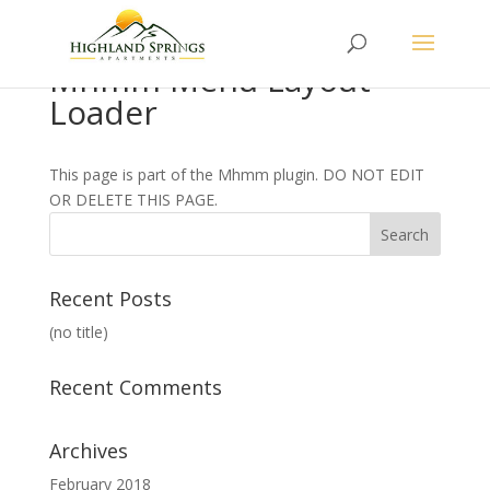
Mhmm Menu Layout
Loader
This page is part of the Mhmm plugin. DO NOT EDIT
OR DELETE THIS PAGE.
Recent Posts
(no title)
Recent Comments
Archives
February 2018