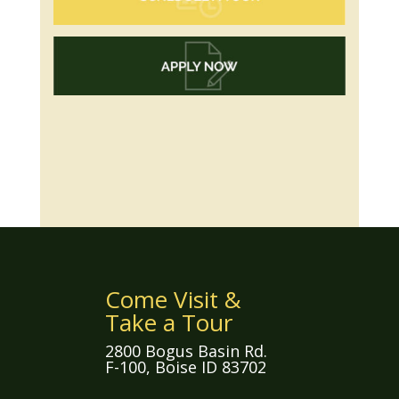
Come Visit &
Take a Tour
2800 Bogus Basin Rd.
F-100, Boise ID 83702