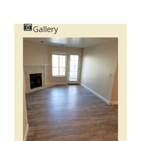
Gallery