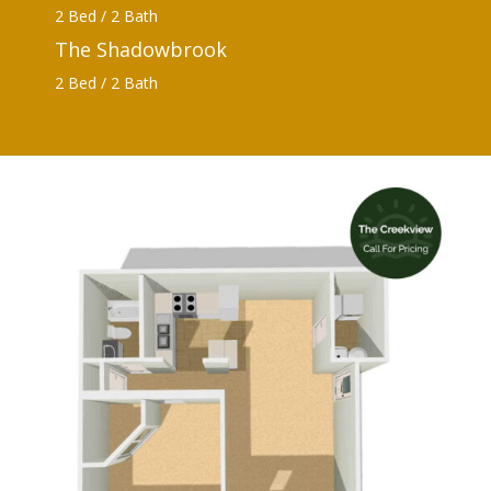
2 Bed / 2 Bath
The Shadowbrook
2 Bed / 2 Bath