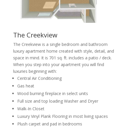
The Creekview
The Creekview is a single bedroom and bathroom
luxury apartment home created with style, detail, and
space in mind. It is 701 sq. ft. includes a patio / deck.
When you step into your apartment you will find
luxuries beginning with:
Central Air Conditioning
Gas heat
Wood burning fireplace in select units
Full size and top loading Washer and Dryer
Walk-In Closet
Luxury Vinyl Plank Flooring in most living spaces
Plush carpet and pad in bedrooms