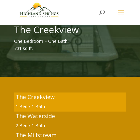
The Creekview
One Bedroom – One Bath
701 sq ft.
The Creekview
1 Bed / 1 Bath
The Waterside
2 Bed / 1 Bath
The Millstream