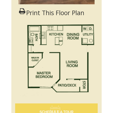
Print This Floor Plan