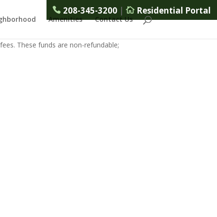
208-345-3200
|
Residential Portal
ghborhood
Amenities
Contact Us
 fees. These funds are non-refundable;