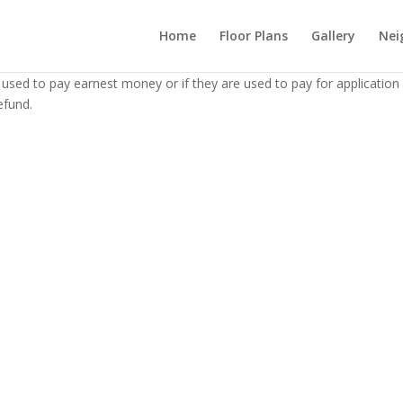
Home
Floor Plans
Gallery
Nei
 used to pay earnest money or if they are used to pay for application
efund.