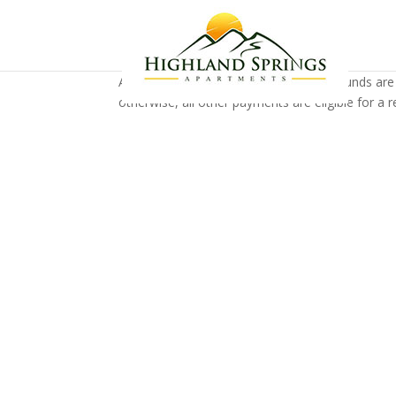
All money can be refunded, unless the funds are
otherwise, all other payments are eligible for a r