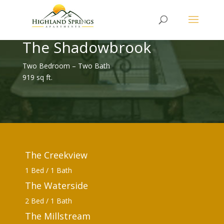
The Shadowbrook
Two Bedroom – Two Bath
919 sq ft.
The Creekview
1 Bed / 1 Bath
The Waterside
2 Bed / 1 Bath
The Millstream