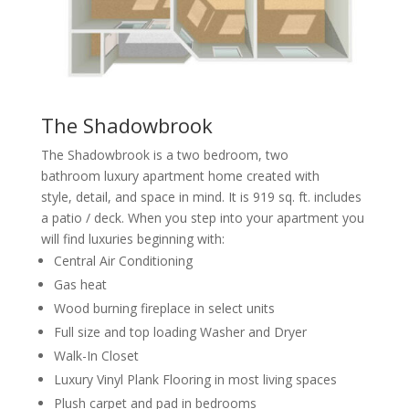
The Shadowbrook
The Shadowbrook is a two bedroom, two
bathroom luxury apartment home created with
style, detail, and space in mind. It is 919 sq. ft. includes
a patio / deck. When you step into your apartment you
will find luxuries beginning with:
Central Air Conditioning
Gas heat
Wood burning fireplace in select units
Full size and top loading Washer and Dryer
Walk-In Closet
Luxury Vinyl Plank Flooring in most living spaces
Plush carpet and pad in bedrooms