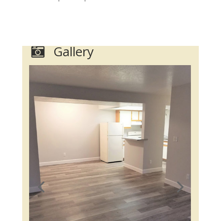
Gallery