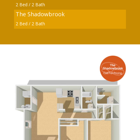
2 Bed / 2 Bath
The Shadowbrook
2 Bed / 2 Bath