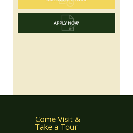
Come Visit &
Take a Tour