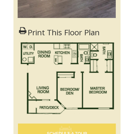
Print This Floor Plan